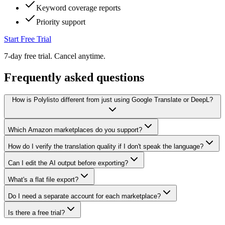
Keyword coverage reports
Priority support
Start Free Trial
7-day free trial. Cancel anytime.
Frequently asked questions
How is Polylisto different from just using Google Translate or DeepL?
Which Amazon marketplaces do you support?
How do I verify the translation quality if I don't speak the language?
Can I edit the AI output before exporting?
What's a flat file export?
Do I need a separate account for each marketplace?
Is there a free trial?