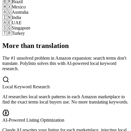
🇧🇷
Brazil
🇲🇽
Mexico
🇦🇺
Australia
🇮🇳
India
🇦🇪
UAE
🇸🇬
Singapore
🇹🇷
Turkey
More than translation
The #1 unsolved problem in Amazon expansion: search terms don't
translate. Polylisto solves this with AI-powered local keyword
research.
Local Keyword Research
AI researches local search patterns in each Amazon marketplace to
find the exact terms local buyers use. No more translating keywords.
AI-Powered Listing Optimization
Claude AI rewrites your listing for each marketplace, injecting local