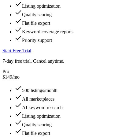
Listing optimization
Quality scoring
Flat file export
Keyword coverage reports
Priority support
Start Free Trial
7-day free trial. Cancel anytime.
Pro
$
149
/mo
500 listings/month
All marketplaces
AI keyword research
Listing optimization
Quality scoring
Flat file export