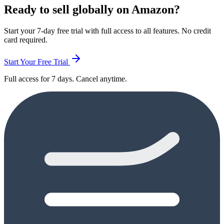
Ready to sell globally on Amazon?
Start your 7-day free trial with full access to all features. No credit
card required.
Start Your Free Trial
Full access for 7 days. Cancel anytime.