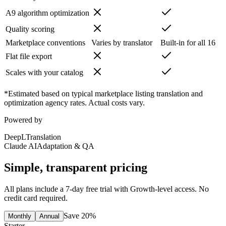
A9 algorithm optimization
Quality scoring
Marketplace conventions
Varies by translator
Built-in for all 16
Flat file export
Scales with your catalog
*Estimated based on typical marketplace listing translation and
optimization agency rates. Actual costs vary.
Powered by
DeepL
Translation
Claude AI
Adaptation & QA
Simple, transparent pricing
All plans include a 7-day free trial with Growth-level access. No
credit card required.
Save 20%
Monthly
Annual
Starter