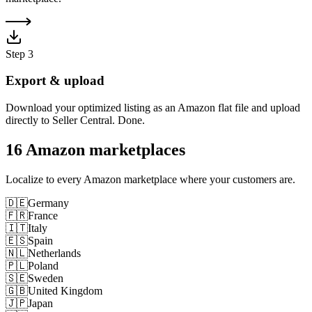
Step
3
Export & upload
Download your optimized listing as an Amazon flat file and upload
directly to Seller Central. Done.
16 Amazon marketplaces
Localize to every Amazon marketplace where your customers are.
🇩🇪
Germany
🇫🇷
France
🇮🇹
Italy
🇪🇸
Spain
🇳🇱
Netherlands
🇵🇱
Poland
🇸🇪
Sweden
🇬🇧
United Kingdom
🇯🇵
Japan