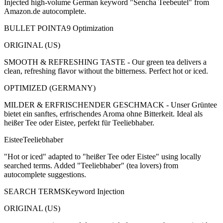
Injected high-volume German keyword "Sencha Teebeutel" from
Amazon.de autocomplete.
BULLET POINT
A9 Optimization
ORIGINAL (US)
SMOOTH & REFRESHING TASTE - Our green tea delivers a
clean, refreshing flavor without the bitterness. Perfect hot or iced.
OPTIMIZED (GERMANY)
MILDER & ERFRISCHENDER GESCHMACK - Unser Grüntee
bietet ein sanftes, erfrischendes Aroma ohne Bitterkeit. Ideal als
heißer Tee oder Eistee, perfekt für Teeliebhaber.
Eistee
Teeliebhaber
"Hot or iced" adapted to "heißer Tee oder Eistee" using locally
searched terms. Added "Teeliebhaber" (tea lovers) from
autocomplete suggestions.
SEARCH TERMS
Keyword Injection
ORIGINAL (US)