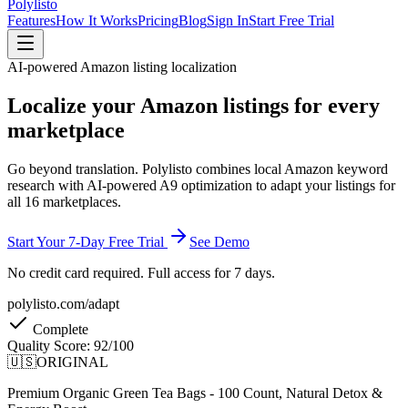
Polylisto
Features
How It Works
Pricing
Blog
Sign In
Start Free Trial
AI-powered Amazon listing localization
Localize your Amazon listings
for every
marketplace
Go beyond translation. Polylisto combines local Amazon keyword
research with AI-powered A9 optimization to adapt your listings for
all 16 marketplaces.
Start Your 7-Day Free Trial
See Demo
No credit card required. Full access for 7 days.
polylisto.com/adapt
Complete
Quality Score:
92/100
🇺🇸
ORIGINAL
Premium Organic Green Tea Bags - 100 Count, Natural Detox &