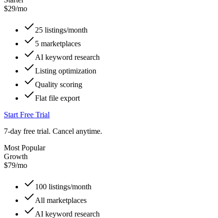
$
29
/mo
25 listings/month
5 marketplaces
AI keyword research
Listing optimization
Quality scoring
Flat file export
Start Free Trial
7-day free trial. Cancel anytime.
Most Popular
Growth
$
79
/mo
100 listings/month
All marketplaces
AI keyword research