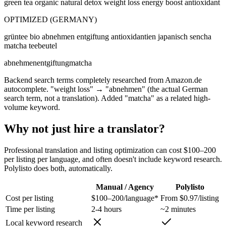
green tea organic natural detox weight loss energy boost antioxidant
OPTIMIZED (GERMANY)
grüntee bio abnehmen entgiftung antioxidantien japanisch sencha
matcha teebeutel
abnehmen
entgiftung
matcha
Backend search terms completely researched from Amazon.de
autocomplete. "weight loss" → "abnehmen" (the actual German
search term, not a translation). Added "matcha" as a related high-
volume keyword.
Why not just hire a translator?
Professional translation and listing optimization can cost $100–200
per listing per language, and often doesn't include keyword research.
Polylisto does both, automatically.
Manual / Agency
Polylisto
Cost per listing
$100–200/language*
From $0.97/listing
Time per listing
2-4 hours
~2 minutes
Local keyword research