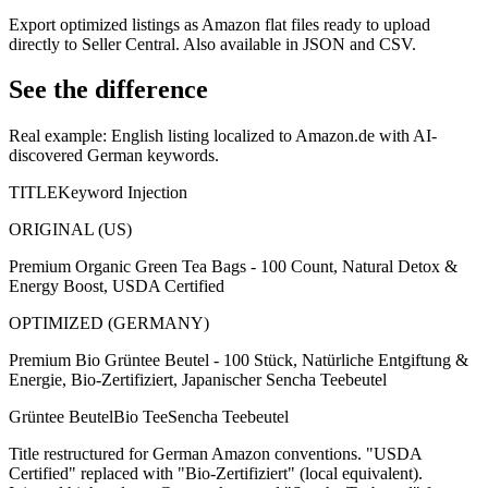
Export optimized listings as Amazon flat files ready to upload
directly to Seller Central. Also available in JSON and CSV.
See the difference
Real example: English listing localized to Amazon.de with AI-
discovered German keywords.
TITLE
Keyword Injection
ORIGINAL (US)
Premium Organic Green Tea Bags - 100 Count, Natural Detox &
Energy Boost, USDA Certified
OPTIMIZED (GERMANY)
Premium Bio Grüntee Beutel - 100 Stück, Natürliche Entgiftung &
Energie, Bio-Zertifiziert, Japanischer Sencha Teebeutel
Grüntee Beutel
Bio Tee
Sencha Teebeutel
Title restructured for German Amazon conventions. "USDA
Certified" replaced with "Bio-Zertifiziert" (local equivalent).