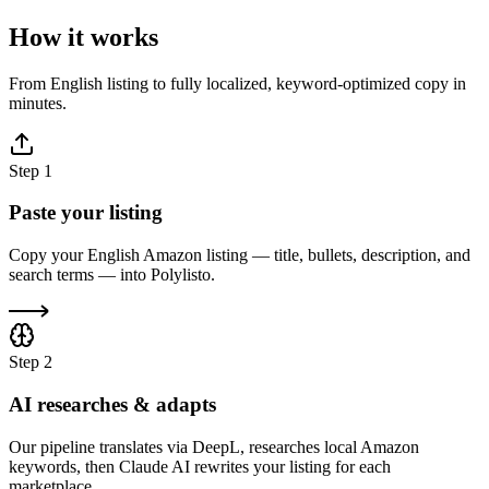
How it works
From English listing to fully localized, keyword-optimized copy in
minutes.
Step
1
Paste your listing
Copy your English Amazon listing — title, bullets, description, and
search terms — into Polylisto.
Step
2
AI researches & adapts
Our pipeline translates via DeepL, researches local Amazon
keywords, then Claude AI rewrites your listing for each
marketplace.