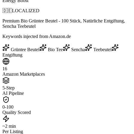
Energy Boost
🇩🇪
LOCALIZED
Premium Bio Grüntee Beutel - 100 Stück, Natürliche Entgiftung,
Sencha Teebeutel
Keywords injected from Amazon.de
Grüntee Beutel
Bio Tee
Sencha
Teebeutel
Entgiftung
16
Amazon Marketplaces
5-Step
AI Pipeline
0-100
Quality Scored
~2 min
Per Listing