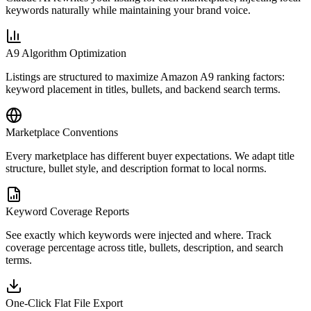
keywords naturally while maintaining your brand voice.
A9 Algorithm Optimization
Listings are structured to maximize Amazon A9 ranking factors:
keyword placement in titles, bullets, and backend search terms.
Marketplace Conventions
Every marketplace has different buyer expectations. We adapt title
structure, bullet style, and description format to local norms.
Keyword Coverage Reports
See exactly which keywords were injected and where. Track
coverage percentage across title, bullets, description, and search
terms.
One-Click Flat File Export